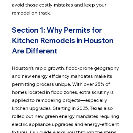
avoid those costly mistakes and keep your 
remodel on track.
Section 1: Why Permits for 
Kitchen Remodels in Houston 
Are Different
Houston’s rapid growth, flood-prone geography, 
and new energy efficiency mandates make its 
permitting process unique. With over 25% of 
homes located in flood zones, extra scrutiny is 
applied to remodeling projects—especially 
kitchen upgrades. Starting in 2025, Texas also 
rolled out new green energy mandates requiring 
electric appliance upgrades and energy-efficient 
fixtures. Our guide walks you through the steps 