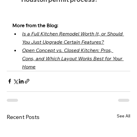
More from the Blog:
Is a Full Kitchen Remodel Worth It, or Should 
You Just Upgrade Certain Features?
Open Concept vs. Closed Kitchen: Pros, 
Cons, and Which Layout Works Best for Your 
Home
See All
Recent Posts