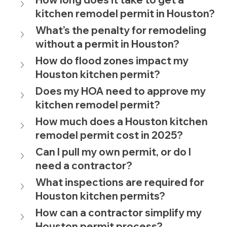
kitchen remodel permit in Houston?
What’s the penalty for remodeling 
without a permit in Houston?
How do flood zones impact my 
Houston kitchen permit?
Does my HOA need to approve my 
kitchen remodel permit?
How much does a Houston kitchen 
remodel permit cost in 2025?
Can I pull my own permit, or do I 
need a contractor?
What inspections are required for 
Houston kitchen permits?
How can a contractor simplify my 
Houston permit process?