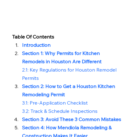
Table Of Contents
Introduction
Section 1: Why Permits for Kitchen 
Remodels in Houston Are Different
2.1: 
Key Regulations for Houston Remodel 
Permits
Section 2: How to Get a Houston Kitchen 
Remodeling Permit
3.1: Pre-Application Checklist
3.2: Track & Schedule Inspections
Section 3: Avoid These 3 Common Mistakes
Section 4: How Mendiola Remodeling & 
Construction Makes It Easier