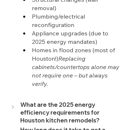
removal)
Plumbing/electrical 
reconfiguration
Appliance upgrades (due to 
2025 energy mandates)
Homes in flood zones (most of 
Houston!)
Replacing 
cabinets/countertops alone may 
not require one – but always 
verify.
What are the 2025 energy 
efficiency requirements for 
Houston kitchen remodels?
How long does it take to get a 