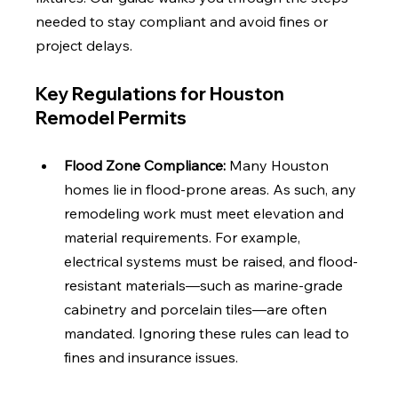
needed to stay compliant and avoid fines or 
project delays.
Key Regulations for Houston 
Remodel Permits
Flood Zone Compliance: 
Many Houston 
homes lie in flood-prone areas. As such, any 
remodeling work must meet elevation and 
material requirements. For example, 
electrical systems must be raised, and flood-
resistant materials—such as marine-grade 
cabinetry and porcelain tiles—are often 
mandated. Ignoring these rules can lead to 
fines and insurance issues.