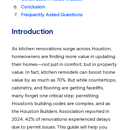
Conclusion
Frequently Asked Questions
Introduction
As kitchen renovations surge across Houston, 
homeowners are finding more value in updating 
their homes—not just in comfort, but in property 
value. In fact, kitchen remodels can boost home 
value by as much as 70%. But while countertops, 
cabinetry, and flooring are getting facelifts, 
many forget one critical step: permitting. 
Houston’s building codes are complex, and as 
the Houston Builders Association reported in 
2024, 42% of renovations experienced delays 
due to permit issues. This guide will help you 