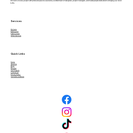
We work on every project with pride and passion, backed by a skilled team of designers, project managers, and tradespeople dedicated to bringing your vision
to life.
Services
Kitchens
Bathrooms
What Are the Biggest Mistakes to
Patio Covers
Other Services
Avoid When Remodeling a Patio?
Quick Links
Home
About Us
Blogs
Reviews
Our Projects
Contact Us
Privacy Policy
Terms & Conditions