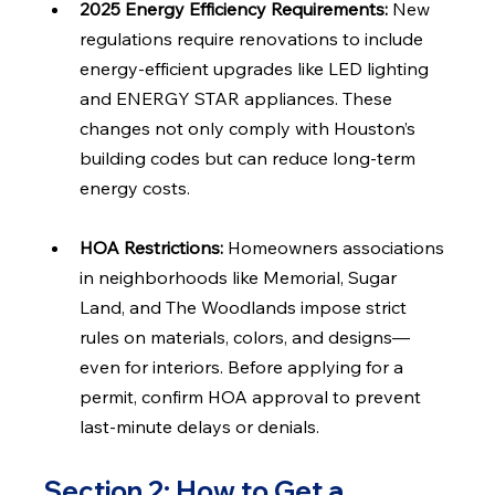
2025 Energy Efficiency Requirements: 
New 
regulations require renovations to include 
energy-efficient upgrades like LED lighting 
and ENERGY STAR appliances. These 
changes not only comply with Houston’s 
building codes but can reduce long-term 
energy costs.
HOA Restrictions: 
Homeowners associations 
in neighborhoods like Memorial, Sugar 
Land, and The Woodlands impose strict 
rules on materials, colors, and designs—
even for interiors. Before applying for a 
permit, confirm HOA approval to prevent 
last-minute delays or denials.
Section 2: How to Get a 