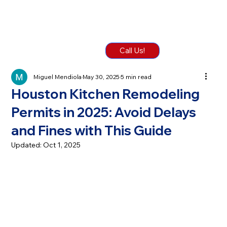
Call Us!
Miguel Mendiola
May 30, 2025
5 min read
Houston Kitchen Remodeling
Permits in 2025: Avoid Delays
and Fines with This Guide
Updated:
Oct 1, 2025