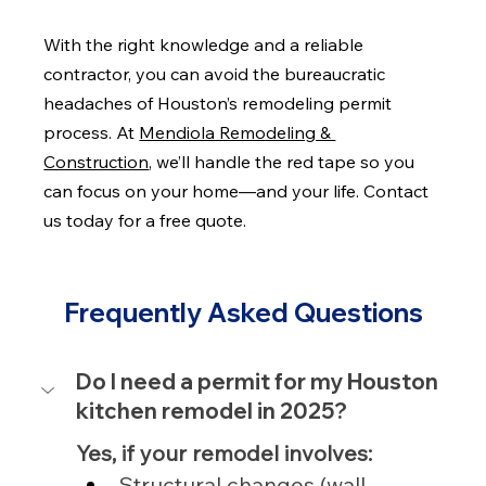
With the right knowledge and a reliable 
contractor, you can avoid the bureaucratic 
headaches of Houston’s remodeling permit 
process. At 
Mendiola Remodeling & 
Construction
, we’ll handle the red tape so you 
can focus on your home—and your life. Contact 
us today for a free quote.
Frequently Asked Questions
Do I need a permit for my Houston 
kitchen remodel in 2025?
Yes, if your remodel involves:
Structural changes (wall 