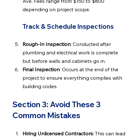
Ave. Fees range from $150 to $800 
depending on project scope.
Track & Schedule Inspections
Rough-In Inspection
: Conducted after 
plumbing and electrical work is complete 
but before walls and cabinets go in.
Final Inspection
: Occurs at the end of the 
project to ensure everything complies with 
building codes.
Section 3: Avoid These 3 
Common Mistakes
Hiring Unlicensed Contractors: 
This can lead 