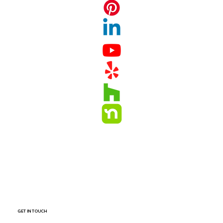
GET IN TOUCH