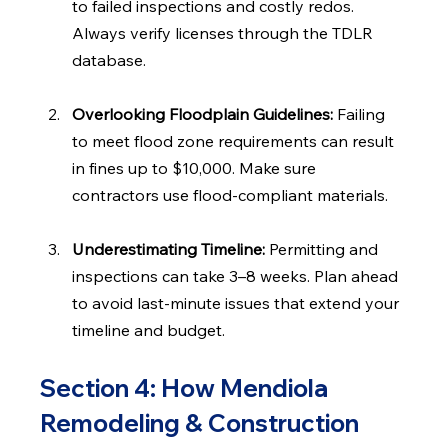
to failed inspections and costly redos. 
Always verify licenses through the TDLR 
database.
Overlooking Floodplain Guidelines: 
Failing 
to meet flood zone requirements can result 
in fines up to $10,000. Make sure 
contractors use flood-compliant materials.
Underestimating Timeline: 
Permitting and 
inspections can take 3–8 weeks. Plan ahead 
to avoid last-minute issues that extend your 
timeline and budget.
Section 4: How Mendiola 
Remodeling & Construction 