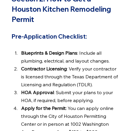
Houston Kitchen Remodeling 
Permit
Pre-Application Checklist:
Blueprints & Design Plans
: Include all 
plumbing, electrical, and layout changes.
Contractor Licensing
: Verify your contractor 
is licensed through the Texas Department of 
Licensing and Regulation (TDLR).
HOA Approval
: Submit your plans to your 
HOA, if required, before applying.
Apply for the Permit: 
You can apply online 
through the City of Houston Permitting 
Center or in person at 1002 Washington 