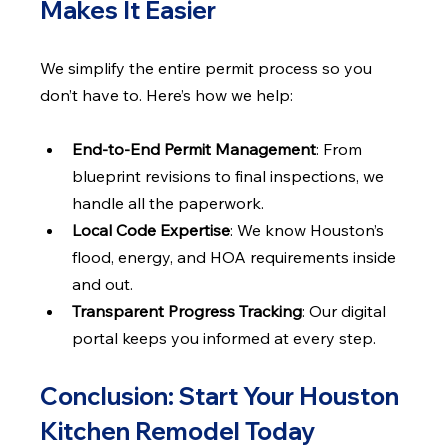
Makes It Easier
We simplify the entire permit process so you 
don’t have to. Here’s how we help:
End-to-End Permit Management
: From 
blueprint revisions to final inspections, we 
handle all the paperwork.
Local Code Expertise
: We know Houston’s 
flood, energy, and HOA requirements inside 
and out.
Transparent Progress Tracking
: Our digital 
portal keeps you informed at every step.
Conclusion: Start Your Houston 
Kitchen Remodel Today